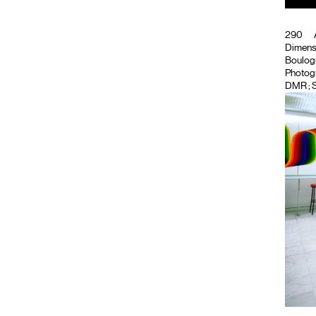
290
Dimensi
Boulogne
Photog
DMR
; 