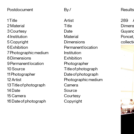
Postdocument
By /
Results
1
Title
Artist
289
A
2
Material
Title
Dimensi
3
Courtesy
Date
Guyancou
4
Institution
Material
Poncet
5
Copyright
Dimensions
collecti
6
Exhibition
Permanent location
7
Photographic medium
Institution
8
Dimensions
Exhibition
9
Permanent location
Photographer
10
Source
Title of photograph
11
Photographer
Date of photograph
12
Artist
Photographic medium
13
Title of photograph
Camera
14
Date
Source
15
Camera
Courtesy
16
Date of photograph
Copyright