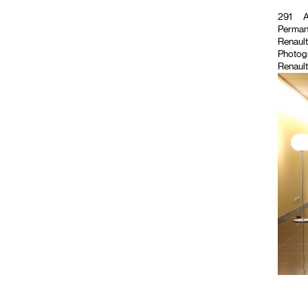
291
A
Permane
Renault
Photog
Renault 