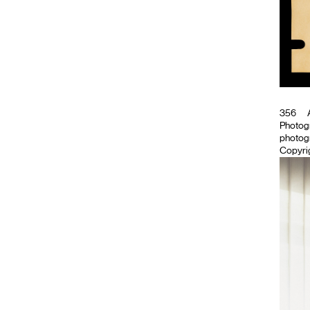
356
A
Photog
photogr
Copyrig