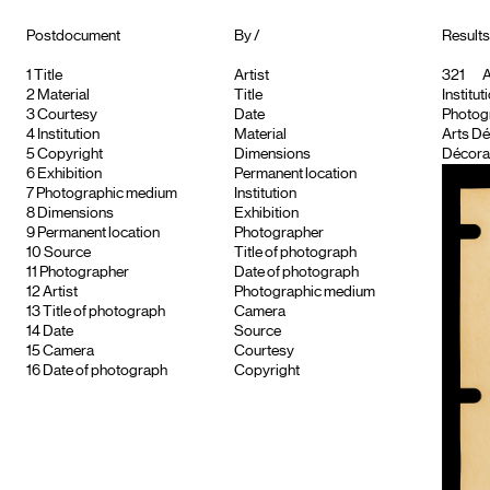
Postdocument
By /
Results
1
Title
Artist
321
A
2
Material
Title
Institut
3
Courtesy
Date
Photog
4
Institution
Material
Arts Dé
5
Copyright
Dimensions
Décorat
6
Exhibition
Permanent location
7
Photographic medium
Institution
8
Dimensions
Exhibition
9
Permanent location
Photographer
10
Source
Title of photograph
11
Photographer
Date of photograph
12
Artist
Photographic medium
13
Title of photograph
Camera
14
Date
Source
15
Camera
Courtesy
16
Date of photograph
Copyright