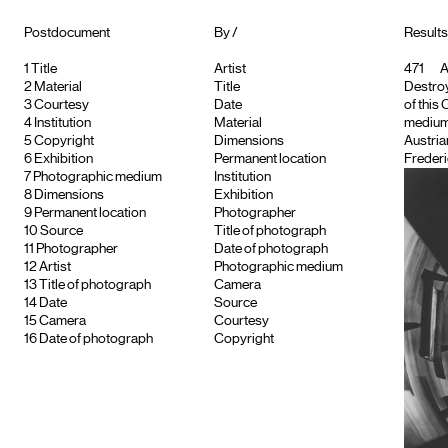
Postdocument
By /
Results 
1
Title
Artist
471
A
2
Material
Title
Destroye
3
Courtesy
Date
of this
4
Institution
Material
medium
5
Copyright
Dimensions
Austria
6
Exhibition
Permanent location
Frederi
7
Photographic medium
Institution
8
Dimensions
Exhibition
9
Permanent location
Photographer
10
Source
Title of photograph
11
Photographer
Date of photograph
12
Artist
Photographic medium
13
Title of photograph
Camera
14
Date
Source
15
Camera
Courtesy
16
Date of photograph
Copyright