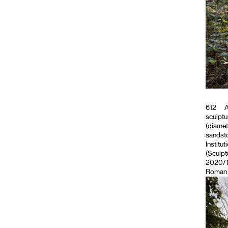
612
A
sculptu
(diamet
sandsto
Institut
(Sculpt
2020/11
Roman M