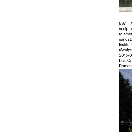
597
A
sculptu
(diamet
sandsto
Institut
(Sculpt
2016/09
Leaf C
Roman 