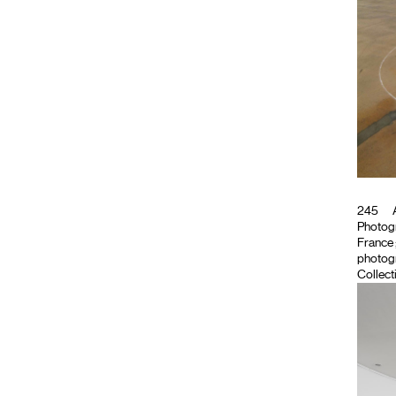
245
A
Photog
France ;
photogr
Collect