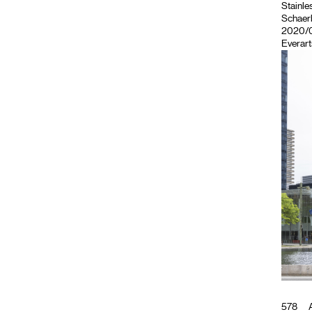
Stainles
Schaerb
2020/05
Everart
578
A