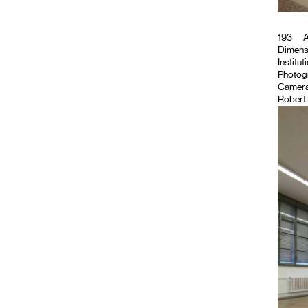
193
A
Dimensi
Institut
Photog
Camera
Robert 