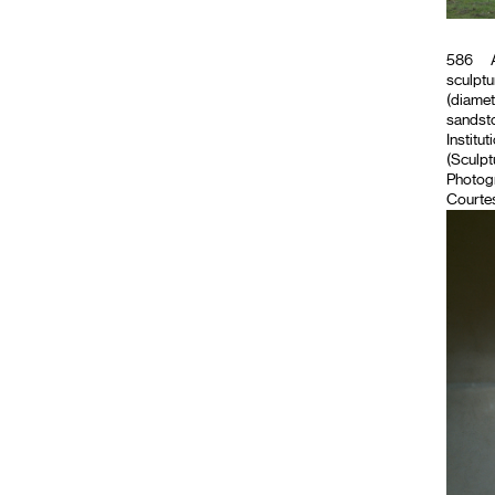
586
A
sculptu
(diamet
sandsto
Institut
(Sculpt
Photog
Courtes