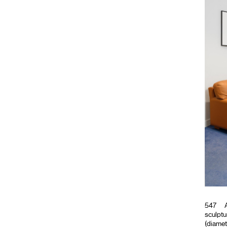
547
A
sculptu
(diamet