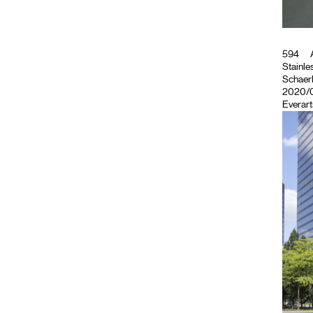
594
A
Stainles
Schaerb
2020/07
Everart