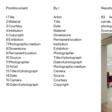
Postdocument
By /
Results 
1
Title
Artist
83
Ar
2
Material
Title
carrée,
3
Courtesy
Date
photog
4
Institution
Material
Source :
5
Copyright
Dimensions
6
Exhibition
Permanent location
7
Photographic medium
Institution
8
Dimensions
Exhibition
9
Permanent location
Photographer
10
Source
Title of photograph
11
Photographer
Date of photograph
12
Artist
Photographic medium
13
Title of photograph
Camera
14
Date
Source
15
Camera
Courtesy
16
Date of photograph
Copyright