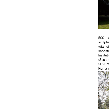
599
A
sculptu
(diamet
sandsto
Institut
(Sculpt
2020/11
Roman M