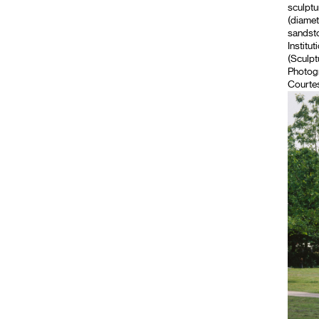
sculptu
(diamet
sandsto
Institut
(Sculpt
Photog
Courtes