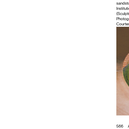
sandsto
Institut
(Sculpt
Photog
Courtes
566
A