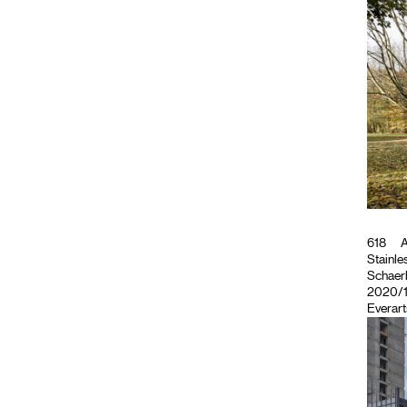
618
A
Stainles
Schaerb
2020/11
Everart