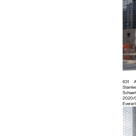
631
A
Stainles
Schaerb
2020/02
Everart