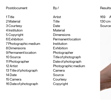
Postdocument
By /
Results
1
Title
Artist
169
A
2
Material
Title
130 cm 
3
Courtesy
Date
Source 
4
Institution
Material
5
Copyright
Dimensions
6
Exhibition
Permanent location
7
Photographic medium
Institution
8
Dimensions
Exhibition
9
Permanent location
Photographer
10
Source
Title of photograph
11
Photographer
Date of photograph
12
Artist
Photographic medium
13
Title of photograph
Camera
14
Date
Source
15
Camera
Courtesy
16
Date of photograph
Copyright