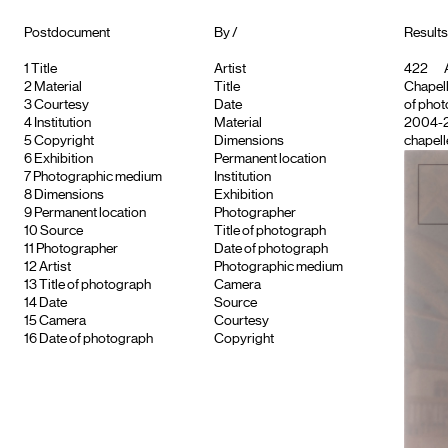
Postdocument
By /
Results
1
Title
Artist
422
A
2
Material
Title
Chapell
3
Courtesy
Date
of phot
4
Institution
Material
2004-
5
Copyright
Dimensions
chapelle
6
Exhibition
Permanent location
7
Photographic medium
Institution
8
Dimensions
Exhibition
9
Permanent location
Photographer
10
Source
Title of photograph
11
Photographer
Date of photograph
12
Artist
Photographic medium
13
Title of photograph
Camera
14
Date
Source
15
Camera
Courtesy
16
Date of photograph
Copyright