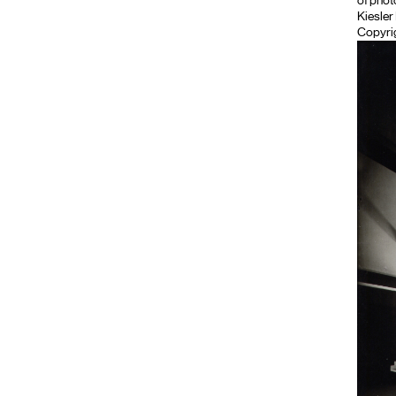
of phot
Kiesler
Copyrig