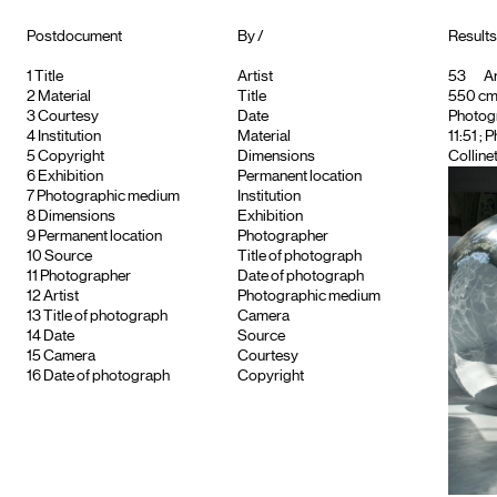
Postdocument
By /
Results 
1
Title
Artist
53
Ar
2
Material
Title
550 cm, 
3
Courtesy
Date
Photog
4
Institution
Material
11:51 ;
5
Copyright
Dimensions
Colline
6
Exhibition
Permanent location
7
Photographic medium
Institution
8
Dimensions
Exhibition
9
Permanent location
Photographer
10
Source
Title of photograph
11
Photographer
Date of photograph
12
Artist
Photographic medium
13
Title of photograph
Camera
14
Date
Source
15
Camera
Courtesy
16
Date of photograph
Copyright