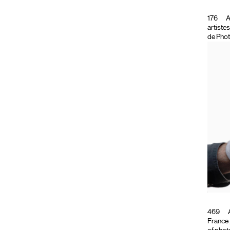
176
A
artiste
de Phot
469
A
France