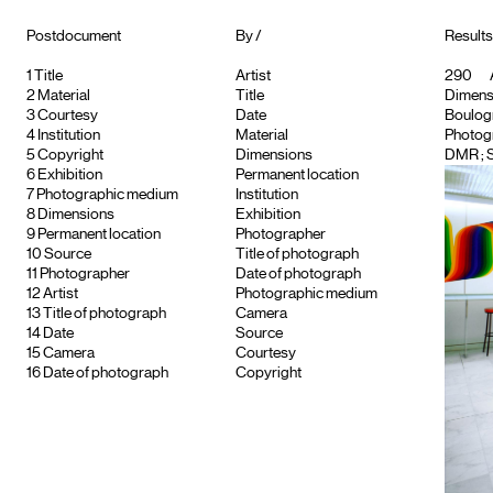
Postdocument
By /
Results
1
Title
Artist
290
2
Material
Title
Dimensi
3
Courtesy
Date
Boulogne
4
Institution
Material
Photog
5
Copyright
Dimensions
DMR
; 
6
Exhibition
Permanent location
7
Photographic medium
Institution
8
Dimensions
Exhibition
9
Permanent location
Photographer
10
Source
Title of photograph
11
Photographer
Date of photograph
12
Artist
Photographic medium
13
Title of photograph
Camera
14
Date
Source
15
Camera
Courtesy
16
Date of photograph
Copyright