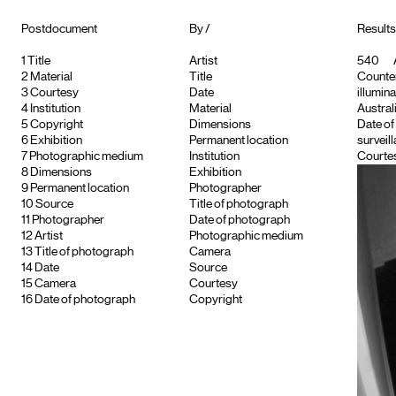
Postdocument
By /
Results 
1
Title
Artist
540
2
Material
Title
Counter
3
Courtesy
Date
illumina
4
Institution
Material
Austral
5
Copyright
Dimensions
Date of
6
Exhibition
Permanent location
surveil
7
Photographic medium
Institution
Courtes
8
Dimensions
Exhibition
9
Permanent location
Photographer
10
Source
Title of photograph
11
Photographer
Date of photograph
12
Artist
Photographic medium
13
Title of photograph
Camera
14
Date
Source
15
Camera
Courtesy
16
Date of photograph
Copyright