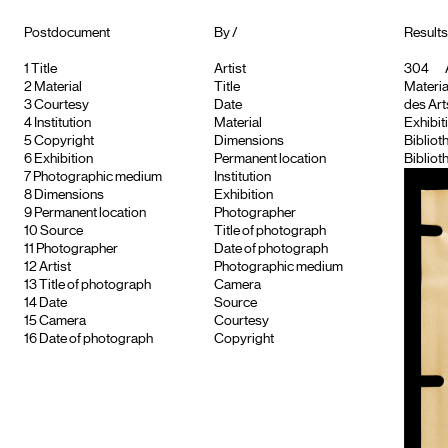
Postdocument
By /
Results 
1
Title
Artist
304
2
Material
Title
Material
3
Courtesy
Date
des Arts
4
Institution
Material
Exhibiti
5
Copyright
Dimensions
Bibliot
6
Exhibition
Permanent location
Bibliot
7
Photographic medium
Institution
8
Dimensions
Exhibition
9
Permanent location
Photographer
10
Source
Title of photograph
11
Photographer
Date of photograph
12
Artist
Photographic medium
13
Title of photograph
Camera
14
Date
Source
15
Camera
Courtesy
16
Date of photograph
Copyright