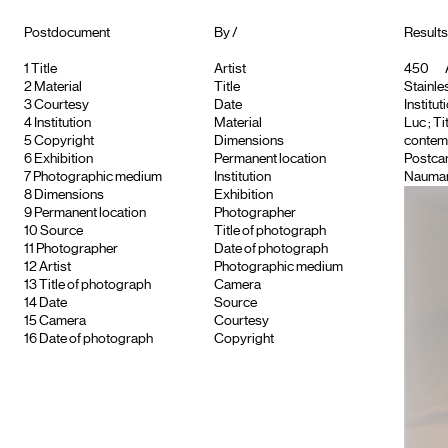
Postdocument
By /
Results 
1
Title
Artist
450
2
Material
Title
Stainle
3
Courtesy
Date
Institut
4
Institution
Material
Luc
; T
5
Copyright
Dimensions
contemp
6
Exhibition
Permanent location
Postca
7
Photographic medium
Institution
Nauma
8
Dimensions
Exhibition
9
Permanent location
Photographer
10
Source
Title of photograph
11
Photographer
Date of photograph
12
Artist
Photographic medium
13
Title of photograph
Camera
14
Date
Source
15
Camera
Courtesy
16
Date of photograph
Copyright