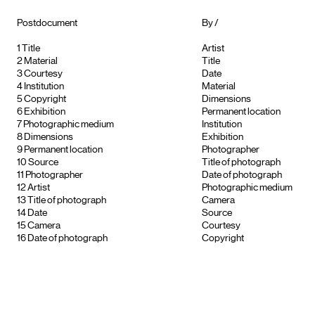
Postdocument
By /
1
Title
Artist
2
Material
Title
3
Courtesy
Date
4
Institution
Material
5
Copyright
Dimensions
6
Exhibition
Permanent location
7
Photographic medium
Institution
8
Dimensions
Exhibition
9
Permanent location
Photographer
10
Source
Title of photograph
11
Photographer
Date of photograph
12
Artist
Photographic medium
13
Title of photograph
Camera
14
Date
Source
15
Camera
Courtesy
16
Date of photograph
Copyright