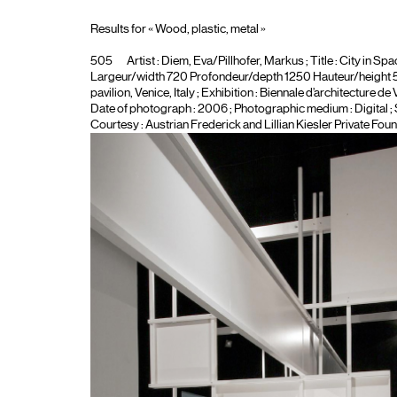
Results for « Wood, plastic, metal »
505
Artist :
Diem, Eva/Pillhofer, Markus
; Title :
City in Spa
Largeur/width 720 Profondeur/depth 1250 Hauteur/height 550 
pavilion, Venice, Italy
; Exhibition :
Biennale d’architecture de 
Date of photograph : 2006 ; Photographic medium :
Digital
;
Courtesy : Austrian Frederick and Lillian Kiesler Private Foun