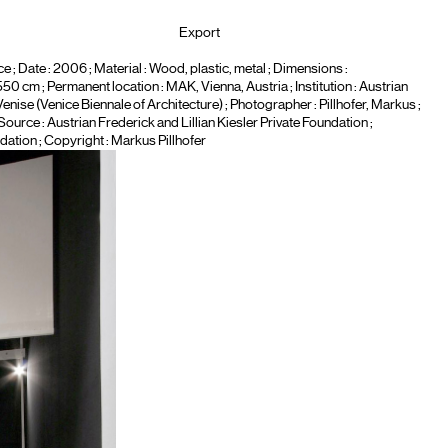
Export
ce
; Date : 2006 ; Material :
Wood, plastic, metal
; Dimensions :
cm ; Permanent location : MAK, Vienna, Austria ; Institution :
Austrian
Venise (Venice Biennale of Architecture)
; Photographer :
Pillhofer, Markus
;
 Source : Austrian Frederick and Lillian Kiesler Private Foundation ;
dation ; Copyright : Markus Pillhofer