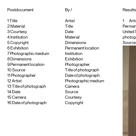
Postdocument
By /
Results 
1
Title
Artist
1
Arti
2
Material
Title
Permane
3
Courtesy
Date
United 
4
Institution
Material
photogr
5
Copyright
Dimensions
Source :
6
Exhibition
Permanent location
7
Photographic medium
Institution
8
Dimensions
Exhibition
9
Permanent location
Photographer
10
Source
Title of photograph
11
Photographer
Date of photograph
12
Artist
Photographic medium
13
Title of photograph
Camera
14
Date
Source
15
Camera
Courtesy
16
Date of photograph
Copyright