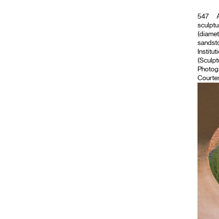
547
A
sculptu
(diamet
sandsto
Institut
(Sculpt
Photog
Courtes