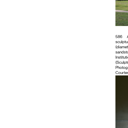
586
A
sculptu
(diamet
sandsto
Institut
(Sculpt
Photog
Courtes