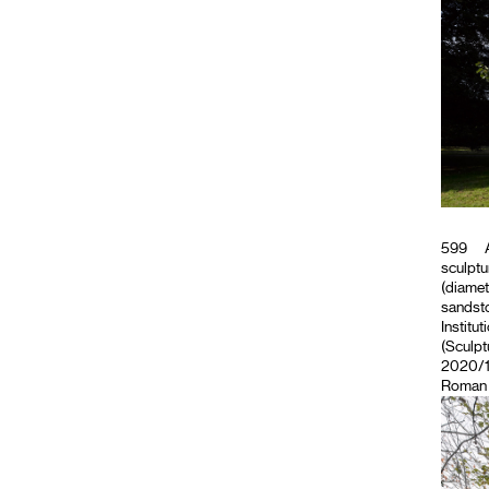
599
A
sculptu
(diamet
sandsto
Institut
(Sculpt
2020/11
Roman M