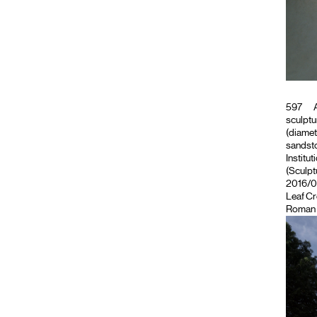
597
A
sculptu
(diamet
sandsto
Institut
(Sculpt
2016/09
Leaf C
Roman 