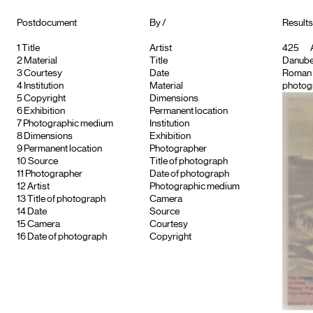
Postdocument
By /
Results
1
Title
Artist
425
A
2
Material
Title
Danube
3
Courtesy
Date
Roman
4
Institution
Material
photogr
5
Copyright
Dimensions
6
Exhibition
Permanent location
7
Photographic medium
Institution
8
Dimensions
Exhibition
9
Permanent location
Photographer
10
Source
Title of photograph
11
Photographer
Date of photograph
12
Artist
Photographic medium
13
Title of photograph
Camera
14
Date
Source
15
Camera
Courtesy
16
Date of photograph
Copyright