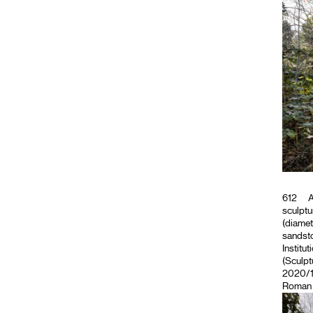
612
A
sculptu
(diamet
sandsto
Institut
(Sculpt
2020/11
Roman M