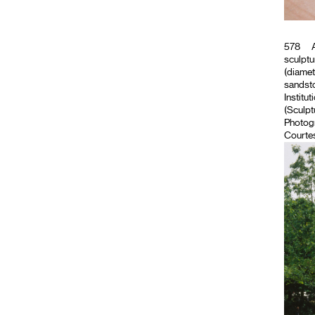
578
A
sculptu
(diamet
sandsto
Institut
(Sculpt
Photog
Courtes