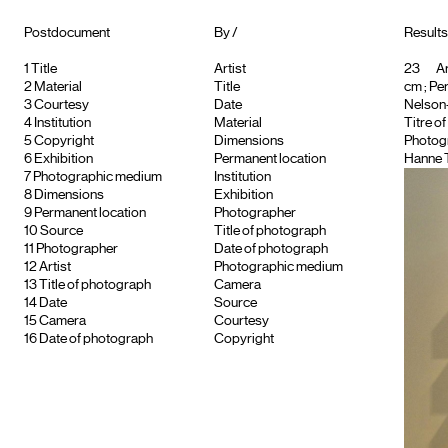
Postdocument
By /
Results
1
Title
Artist
23
Ar
2
Material
Title
cm ; Pe
3
Courtesy
Date
Nelson-
4
Institution
Material
Titre o
5
Copyright
Dimensions
Photog
6
Exhibition
Permanent location
Hanne 
7
Photographic medium
Institution
8
Dimensions
Exhibition
9
Permanent location
Photographer
10
Source
Title of photograph
11
Photographer
Date of photograph
12
Artist
Photographic medium
13
Title of photograph
Camera
14
Date
Source
15
Camera
Courtesy
16
Date of photograph
Copyright