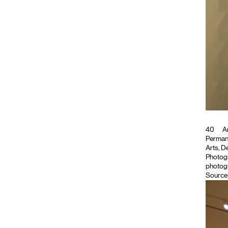
40
Ar
Permanen
Arts, De
Photog
photogr
Source 