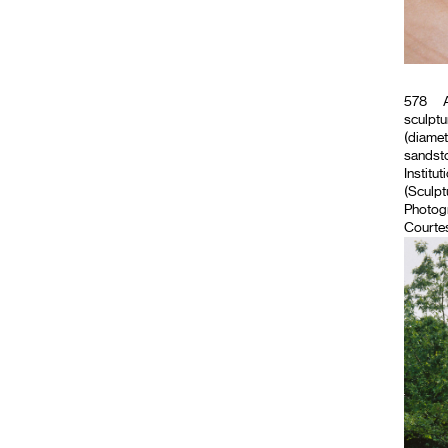
578
A
sculptu
(diamet
sandsto
Institut
(Sculpt
Photog
Courtes