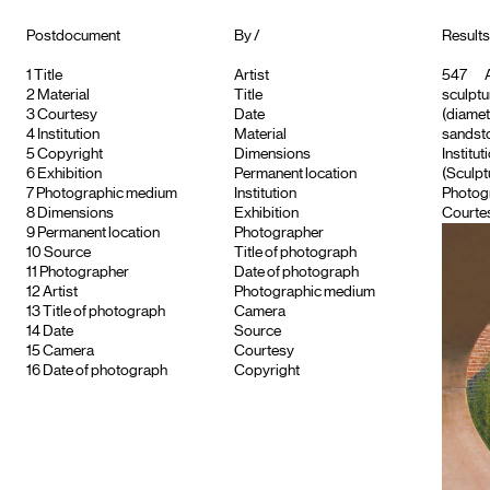
Postdocument
By /
Results
1
Title
Artist
547
A
2
Material
Title
sculptu
3
Courtesy
Date
(diamet
4
Institution
Material
sandsto
5
Copyright
Dimensions
Institut
6
Exhibition
Permanent location
(Sculpt
7
Photographic medium
Institution
Photog
8
Dimensions
Exhibition
Courtes
9
Permanent location
Photographer
10
Source
Title of photograph
11
Photographer
Date of photograph
12
Artist
Photographic medium
13
Title of photograph
Camera
14
Date
Source
15
Camera
Courtesy
16
Date of photograph
Copyright