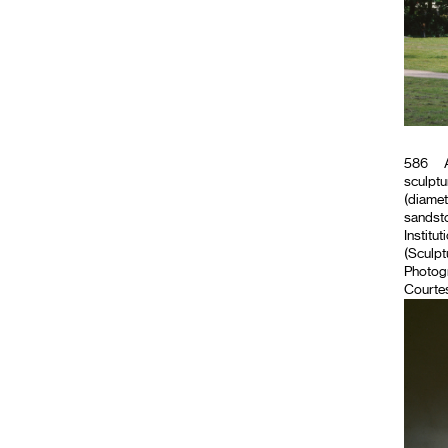
586
A
sculptu
(diamet
sandsto
Institut
(Sculpt
Photog
Courtes