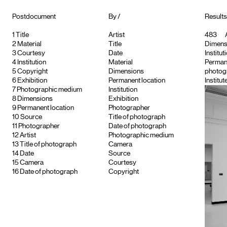
Postdocument
By /
Results
1
Title
Artist
483
A
2
Material
Title
Dimensi
3
Courtesy
Date
Institut
4
Institution
Material
Permane
5
Copyright
Dimensions
photogr
6
Exhibition
Permanent location
Institut
7
Photographic medium
Institution
8
Dimensions
Exhibition
9
Permanent location
Photographer
10
Source
Title of photograph
11
Photographer
Date of photograph
12
Artist
Photographic medium
13
Title of photograph
Camera
14
Date
Source
15
Camera
Courtesy
16
Date of photograph
Copyright