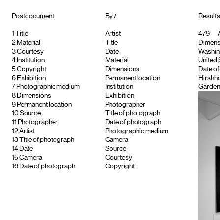
Postdocument
By /
Results 
1
Title
Artist
479
A
2
Material
Title
Dimensi
3
Courtesy
Date
Washingt
4
Institution
Material
United 
5
Copyright
Dimensions
Date of
6
Exhibition
Permanent location
Hirshho
7
Photographic medium
Institution
Garden
8
Dimensions
Exhibition
9
Permanent location
Photographer
10
Source
Title of photograph
11
Photographer
Date of photograph
12
Artist
Photographic medium
13
Title of photograph
Camera
14
Date
Source
15
Camera
Courtesy
16
Date of photograph
Copyright