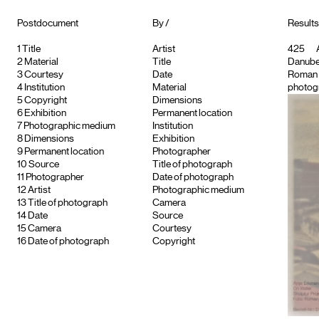
Postdocument
By /
Results
1
Title
Artist
425
A
2
Material
Title
Danube
3
Courtesy
Date
Roman
4
Institution
Material
photogr
5
Copyright
Dimensions
6
Exhibition
Permanent location
7
Photographic medium
Institution
8
Dimensions
Exhibition
9
Permanent location
Photographer
10
Source
Title of photograph
11
Photographer
Date of photograph
12
Artist
Photographic medium
13
Title of photograph
Camera
14
Date
Source
15
Camera
Courtesy
16
Date of photograph
Copyright