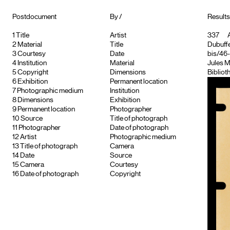
Postdocument
By /
Results
1
Title
Artist
337
A
2
Material
Title
Dubuffe
3
Courtesy
Date
bis/46
4
Institution
Material
Jules M
5
Copyright
Dimensions
Bibliot
6
Exhibition
Permanent location
7
Photographic medium
Institution
8
Dimensions
Exhibition
9
Permanent location
Photographer
10
Source
Title of photograph
11
Photographer
Date of photograph
12
Artist
Photographic medium
13
Title of photograph
Camera
14
Date
Source
15
Camera
Courtesy
16
Date of photograph
Copyright