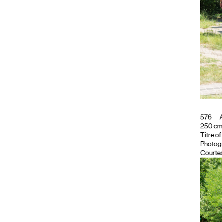
576
A
250 cm ;
Titre o
Photog
Courtes