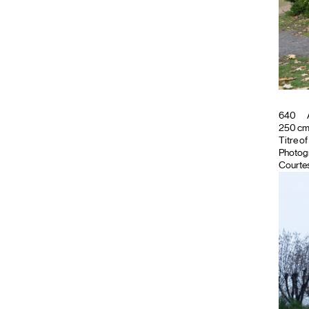
640
250 cm ;
Titre o
Photog
Courtes