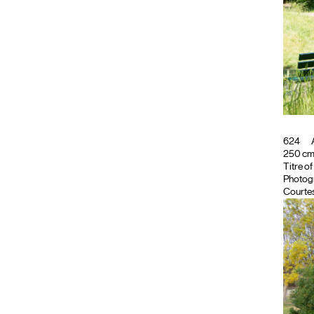
624
A
250 cm ;
Titre o
Photog
Courtes