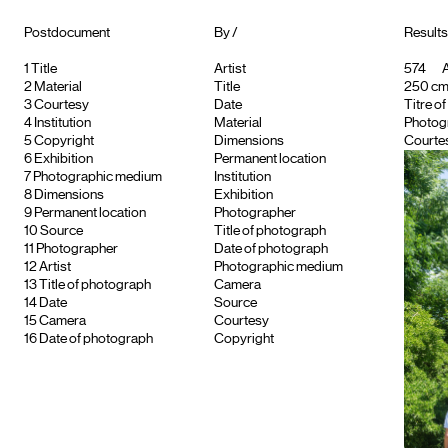
Postdocument
By /
Results
1
Title
Artist
574
A
2
Material
Title
250 cm ;
3
Courtesy
Date
Titre o
4
Institution
Material
Photog
5
Copyright
Dimensions
Courtes
6
Exhibition
Permanent location
7
Photographic medium
Institution
8
Dimensions
Exhibition
9
Permanent location
Photographer
10
Source
Title of photograph
11
Photographer
Date of photograph
12
Artist
Photographic medium
13
Title of photograph
Camera
14
Date
Source
15
Camera
Courtesy
16
Date of photograph
Copyright