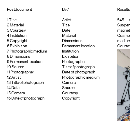
Postdocument
By /
Results
1
Title
Artist
545
A
2
Material
Title
Suspend
3
Courtesy
Date
magnet
4
Institution
Material
Cosmo
5
Copyright
Dimensions
medium
6
Exhibition
Permanent location
Courtes
7
Photographic medium
Institution
8
Dimensions
Exhibition
9
Permanent location
Photographer
10
Source
Title of photograph
11
Photographer
Date of photograph
12
Artist
Photographic medium
13
Title of photograph
Camera
14
Date
Source
15
Camera
Courtesy
16
Date of photograph
Copyright