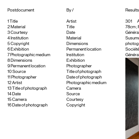
Postdocument
By /
Results
1
Title
Artist
301
A
2
Material
Title
78cm ; 
3
Courtesy
Date
Général
4
Institution
Material
Susumu 
5
Copyright
Dimensions
photogr
6
Exhibition
Permanent location
Société
7
Photographic medium
Institution
Général
8
Dimensions
Exhibition
9
Permanent location
Photographer
10
Source
Title of photograph
11
Photographer
Date of photograph
12
Artist
Photographic medium
13
Title of photograph
Camera
14
Date
Source
15
Camera
Courtesy
16
Date of photograph
Copyright